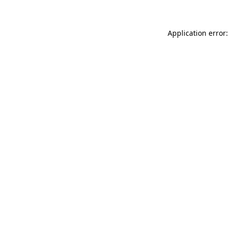
Application error