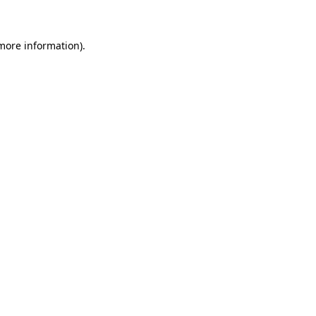
 more information)
.