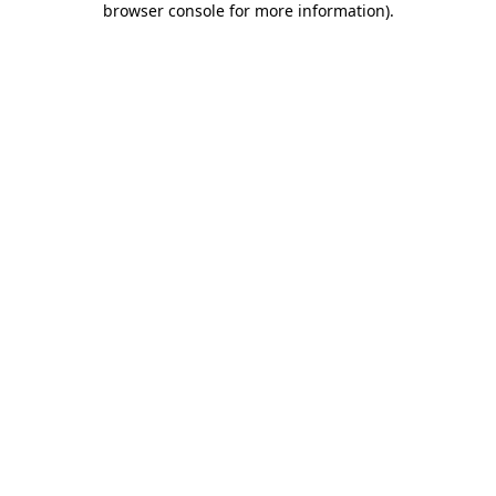
browser console for more information)
.