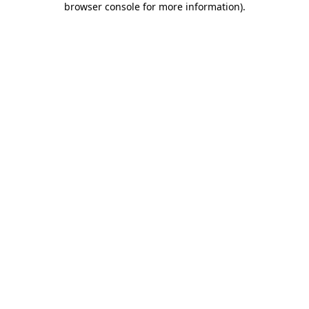
browser console for more information)
.